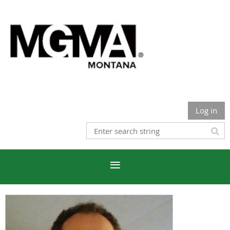
Log in