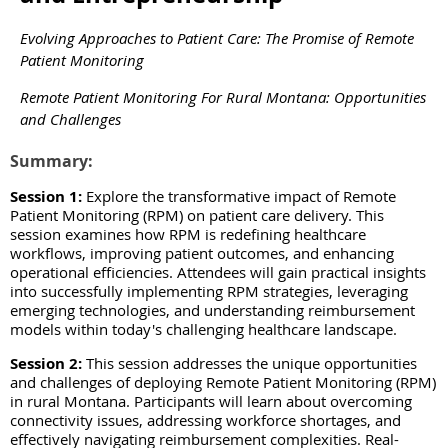
Evolving Approaches to Patient Care: The Promise of Remote
Patient Monitoring
Remote Patient Monitoring For Rural Montana: Opportunities
and Challenges
Summary:
Session 1:
Explore the transformative impact of Remote
Patient Monitoring (RPM) on patient care delivery. This
session examines how RPM is redefining healthcare
workflows, improving patient outcomes, and enhancing
operational efficiencies. Attendees will gain practical insights
into successfully implementing RPM strategies, leveraging
emerging technologies, and understanding reimbursement
models within today's challenging healthcare landscape.
Session 2:
This session addresses the unique opportunities
and challenges of deploying Remote Patient Monitoring (RPM)
in rural Montana. Participants will learn about overcoming
connectivity issues, addressing workforce shortages, and
effectively navigating reimbursement complexities. Real-