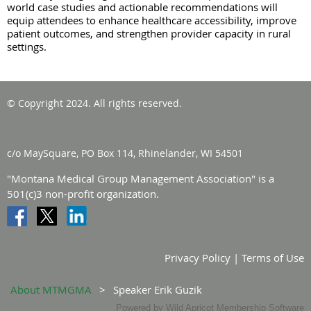
world case studies and actionable recommendations will
equip attendees to enhance healthcare accessibility, improve
patient outcomes, and strengthen provider capacity in rural
settings.
© Copyright 2024. All rights reserved.
c/o MaySquare, PO Box 114, Rhinelander, WI 54501
"Montana Medical Group Management Association" is a
501(c)3 non-profit organization.
Privacy Policy | Terms of Use
About MTMGMA
Speaker Erik Guzik
Powered by
Wild Apricot
Membership Software