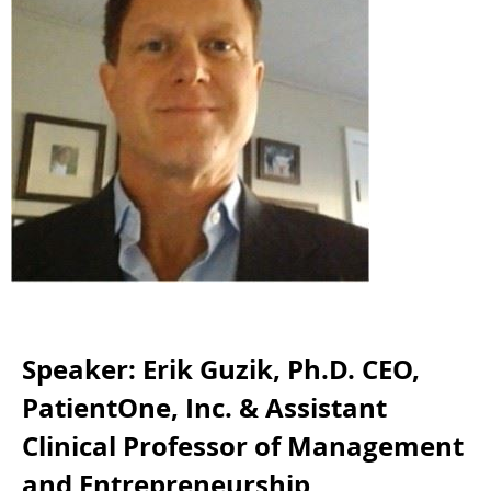
Speaker: Erik Guzik, Ph.D. CEO,
PatientOne, Inc. & Assistant
Clinical Professor of Management
and Entrepreneurship