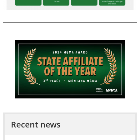
Recent news