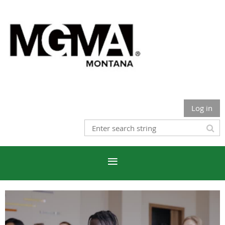
Log in