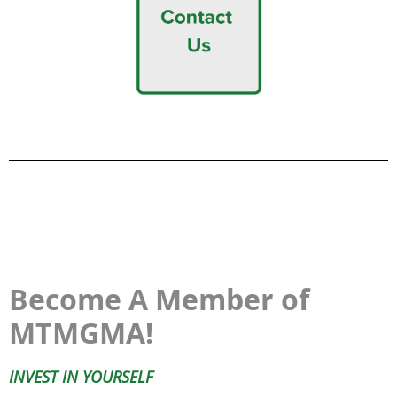
Become A Member of
MTMGMA!
INVEST IN YOURSELF