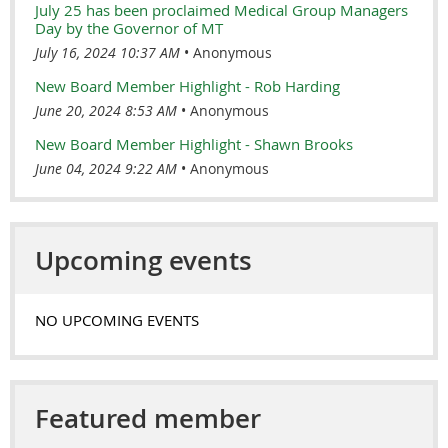
July 25 has been proclaimed Medical Group Managers
Day by the Governor of MT
July 16, 2024 10:37 AM
Anonymous
New Board Member Highlight - Rob Harding
June 20, 2024 8:53 AM
Anonymous
New Board Member Highlight - Shawn Brooks
June 04, 2024 9:22 AM
Anonymous
Upcoming events
NO UPCOMING EVENTS
Featured member