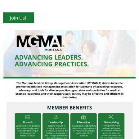
Join Us!