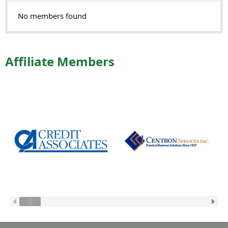
No members found
Affiliate Members