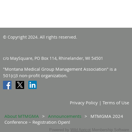
© Copyright 2024. All rights reserved.
c/o MaySquare, PO Box 114, Rhinelander, WI 54501
"Montana Medical Group Management Association" is a
501(c)3 non-profit organization.
Privacy Policy | Terms of Use
About MTMGMA
Announcements
MTMGMA 2024
Conference ~ Registration Open!
Powered by
Wild Apricot
Membership Software