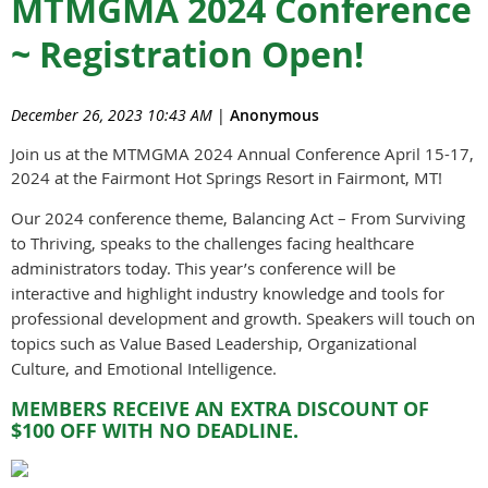
MTMGMA 2024 Conference
~ Registration Open!
December 26, 2023 10:43 AM
|
Anonymous
Join us at the MTMGMA 2024 Annual Conference April 15-17,
2024 at the Fairmont Hot Springs Resort in Fairmont, MT!
Our 2024 conference theme, Balancing Act – From Surviving
to Thriving, speaks to the challenges facing healthcare
administrators today. This year’s conference will be
interactive and highlight industry knowledge and tools for
professional development and growth. Speakers will touch on
topics such as Value Based Leadership, Organizational
Culture, and Emotional Intelligence.
MEMBERS RECEIVE AN EXTRA DISCOUNT OF
$100 OFF WITH NO DEADLINE.