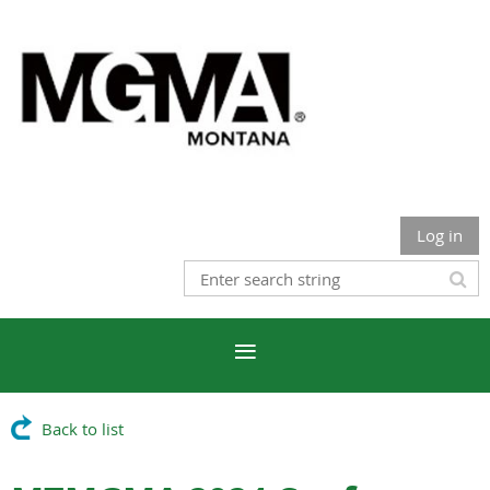
Log in
Back to list