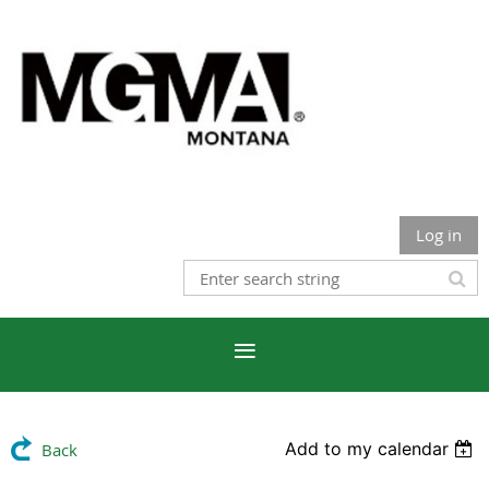
Log in
Add to my calendar
Back