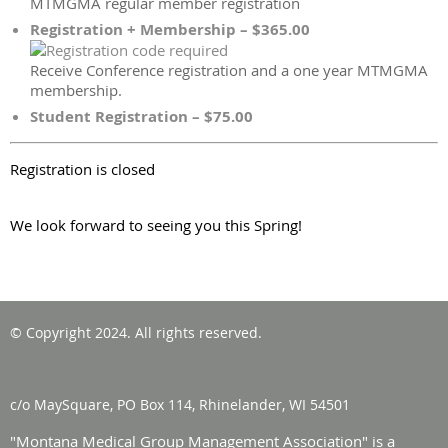
MTMGMA regular member registration
Registration + Membership – $365.00
Receive Conference registration and a one year MTMGMA
membership.
Student Registration – $75.00
Registration is closed
We look forward to seeing you this Spring!
© Copyright 2024. All rights reserved.
c/o MaySquare, PO Box 114, Rhinelander, WI 54501
"Montana Medical Group Management Association" is a