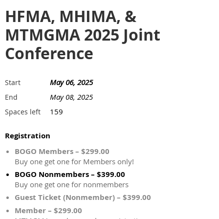
HFMA, MHIMA, &
MTMGMA 2025 Joint
Conference
May 06, 2025
Start
May 08, 2025
End
159
Spaces left
Registration
BOGO Members – $299.00
Buy one get one for Members only!
BOGO Nonmembers – $399.00
Buy one get one for nonmembers
Guest Ticket (Nonmember) – $399.00
Member – $299.00